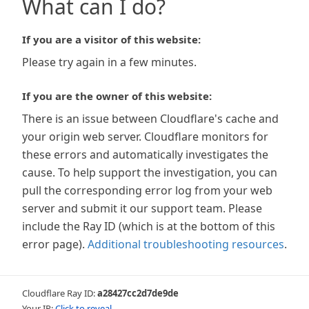
What can I do?
If you are a visitor of this website:
Please try again in a few minutes.
If you are the owner of this website:
There is an issue between Cloudflare's cache and
your origin web server. Cloudflare monitors for
these errors and automatically investigates the
cause. To help support the investigation, you can
pull the corresponding error log from your web
server and submit it our support team. Please
include the Ray ID (which is at the bottom of this
error page).
Additional troubleshooting resources
.
Cloudflare Ray ID:
a28427cc2d7de9de
Your IP:
Click to reveal